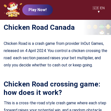
🇬🇧 EN
Play Now!
▼
Chicken Road Canada
Chicken Road is a crash game from provider InOut Games,
released on 4 April 2024. You control a chicken crossing the
road: each section passed raises your bet multiplier, and
only you decide whether to cash out or keep going.
Chicken Road crossing game:
how does it work?
This is a cross-the-road style crash game where each step
forward raises your potential win, and a random obstacle