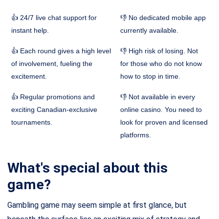
👍 24/7 live chat support for
👎 No dedicated mobile app
instant help.
currently available.
👍 Each round gives a high level
👎 High risk of losing. Not
of involvement, fueling the
for those who do not know
excitement.
how to stop in time.
👍 Regular promotions and
👎 Not available in every
exciting Canadian-exclusive
online casino. You need to
tournaments.
look for proven and licensed
platforms.
What's special about this
game?
Gambling game may seem simple at first glance, but