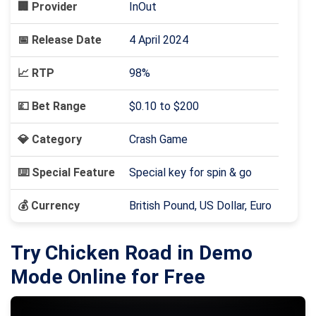
🏢
Provider
InOut
📅
Release Date
4 April 2024
📈
RTP
98%
💷
Bet Range
$0.10 to $200
💎
Category
Crash Game
⌨️
Special Feature
Special key for spin & go
💰
Currency
British Pound, US Dollar, Euro
Try
Chicken Road in Demo
Mode Online for Free