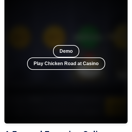
Demo
Play Chicken Road at Casino