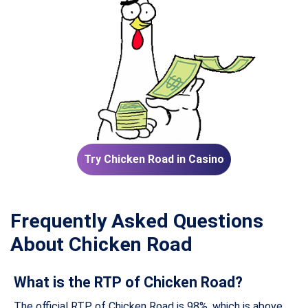
Try Chicken Road in Casino
Frequently Asked Questions
About Chicken Road
What is the RTP of Chicken Road?
The official RTP of Chicken Road is 98%, which is above