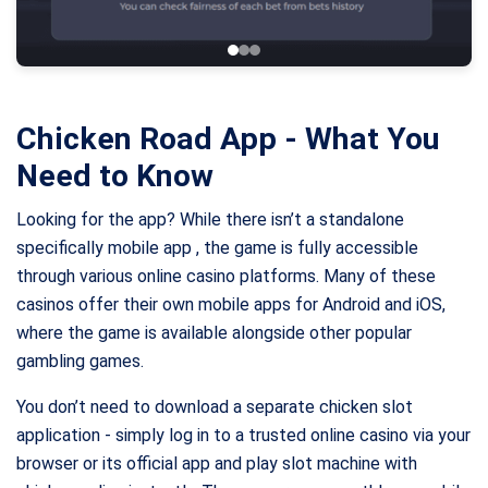
Chicken Road App
- What You
Need to Know
Looking for the app? While there isn’t a standalone
specifically mobile app , the game is fully accessible
through various online casino platforms. Many of these
casinos offer their own mobile apps for Android and iOS,
where the game is available alongside other popular
gambling games.
You don’t need to download a separate chicken slot
application - simply log in to a trusted online casino via your
browser or its official app and play slot machine with