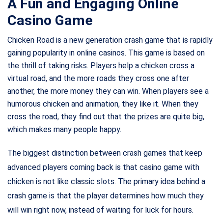
A Fun and Engaging Online
Casino Game
Chicken Road is a new generation crash game that is rapidly
gaining popularity in online casinos. This game is based on
the thrill of taking risks. Players help a chicken cross a
virtual road, and the more roads they cross one after
another, the more money they can win. When players see a
humorous chicken and animation, they like it. When they
cross the road, they find out that the prizes are quite big,
which makes many people happy.
The biggest distinction between crash games that keep
advanced players coming back is that casino game with
chicken is not like classic slots. The primary idea behind a
crash game is that the player determines how much they
will win right now, instead of waiting for luck for hours.