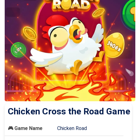
Chicken Cross the Road Game
🎮
Game Name
Chicken Road