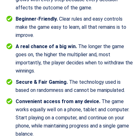
affects the outcome of the game.
Beginner-Friendly.
Clear rules and easy controls
make the game easy to learn, all that remains is to
improve.
A real chance of a big win.
The longer the game
goes on, the higher the multiplier and, most
importantly, the player decides when to withdraw the
winnings.
Secure & Fair Gaming.
The technology used is
based on randomness and cannot be manipulated.
Convenient access from any device.
The game
works equally well on a phone, tablet and computer.
Start playing on a computer, and continue on your
phone, while maintaining progress and a single game
balance.