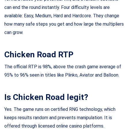
can end the round instantly. Four difficulty levels are
available: Easy, Medium, Hard and Hardcore. They change
how many safe steps you get and how large the multipliers
can grow.
Chicken Road RTP
The official RTP is 98%, above the crash game average of
95% to 96% seen in titles like Plinko, Aviator and Balloon.
Is Chicken Road legit?
Yes. The game runs on certified RNG technology, which
keeps results random and prevents manipulation. It is
offered through licensed online casino platforms.