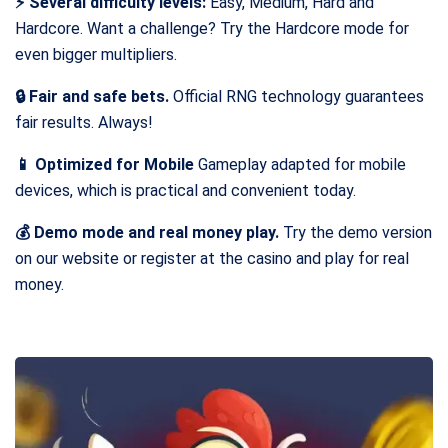
⚡ Several difficulty levels:
Easy, Medium, Hard and
Hardcore. Want a challenge? Try the Hardcore mode for
even bigger multipliers.
🔒 Fair and safe bets.
Official RNG technology guarantees
fair results. Always!
📱 Optimized for Mobile
Gameplay adapted for mobile
devices, which is practical and convenient today.
💰 Demo mode and real money play.
Try the demo version
on our website or register at the casino and play for real
money.