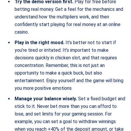
Try the demo version first.
Play for free before
betting real money. Get a feel for the mechanics and
understand how the multipliers work, and then
confidently start playing for real money at an online
casino.
Play in the right mood.
It’s better not to start if
you’re tired or irritated. It’s important to make
decisions quickly in chicken slot, and that requires
concentration. Remember, this is not just an
opportunity to make a quick buck, but also
entertainment. Enjoy yourself and the game will bring
you more positive emotions.
Manage your balance wisely.
Set a fixed budget and
stick to it. Never bet more than you can afford to
lose, and set limits for your gaming session. For
example, you can set a goal to withdraw winnings
when you reach +40% of the deposit amount, or take