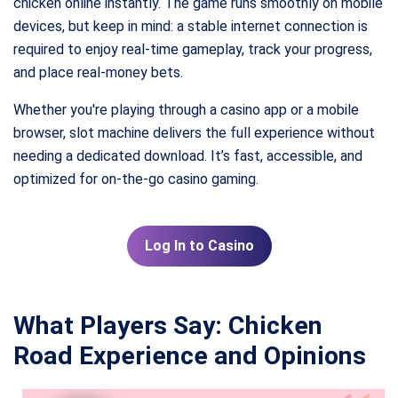
chicken online instantly. The game runs smoothly on mobile
devices, but keep in mind: a stable internet connection is
required to enjoy real-time gameplay, track your progress,
and place real-money bets.
Whether you're playing through a casino app or a mobile
browser, slot machine delivers the full experience without
needing a dedicated download. It’s fast, accessible, and
optimized for on-the-go casino gaming.
Log In to Casino
What Players Say:
Chicken
Road Experience and Opinions