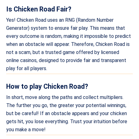
Is Chicken Road Fair?
Yes! Chicken Road uses an RNG (Random Number
Generator) system to ensure fair play. This means that
every outcome is random, making it impossible to predict
when an obstacle will appear. Therefore, Chicken Road is
not a scam, but a trusted game offered by licensed
online casinos, designed to provide fair and transparent
play for all players.
How to play Chicken Road?
In short, move along the paths and collect multipliers.
The further you go, the greater your potential winnings,
but be careful! If an obstacle appears and your chicken
gets hit, you lose everything. Trust your intuition before
you make a move!