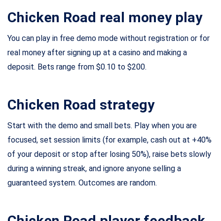
Chicken Road real money play
You can play in free demo mode without registration or for
real money after signing up at a casino and making a
deposit. Bets range from $0.10 to $200.
Chicken Road strategy
Start with the demo and small bets. Play when you are
focused, set session limits (for example, cash out at +40%
of your deposit or stop after losing 50%), raise bets slowly
during a winning streak, and ignore anyone selling a
guaranteed system. Outcomes are random.
Chicken Road player feedback