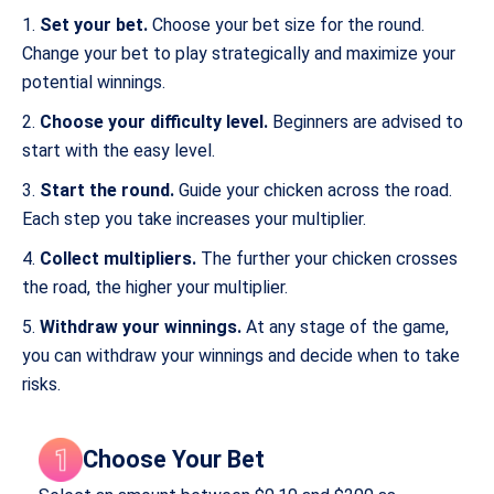
Set your bet.
Choose your bet size for the round.
Change your bet to play strategically and maximize your
potential winnings.
Choose your difficulty level.
Beginners are advised to
start with the easy level.
Start the round.
Guide your chicken across the road.
Each step you take increases your multiplier.
Collect multipliers.
The further your chicken crosses
the road, the higher your multiplier.
Withdraw your winnings.
At any stage of the game,
you can withdraw your winnings and decide when to take
risks.
Choose Your Bet