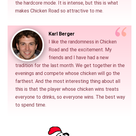
the hardcore mode. It is intense, but this is what
makes Chicken Road so attractive to me.
Karl Berger
I like the randomness in Chicken
Road and the excitement. My
friends and I have had a new
tradition for the last month. We get together in the
evenings and compete whose chicken will go the
farthest. And the most interesting thing about all
this is that the player whose chicken wins treats
everyone to drinks, so everyone wins. The best way
to spend time.