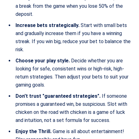
a break from the game when you lose 50% of the
deposit.
Increase bets strategically.
Start with small bets
and gradually increase them if you have a winning
streak. If you win big, reduce your bet to balance the
risk.
Choose your play style.
Decide whether you are
looking for safe, consistent wins or high-risk, high-
return strategies. Then adjust your bets to suit your
gaming goals.
Don't trust "guaranteed strategies".
If someone
promises a guaranteed win, be suspicious. Slot with
chicken on the road with chicken is a game of luck
and intuition, not a set formula for success.
Enjoy the Thrill.
Game is all about entertainment!