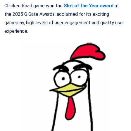
Chicken Road game won the
Slot of the Year award
at
the 2025 G Gate Awards, acclaimed for its exciting
gameplay, high levels of user engagement and quality user
experience.