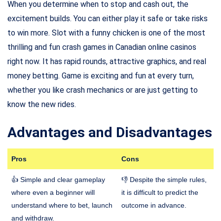
When you determine when to stop and cash out, the
excitement builds. You can either play it safe or take risks
to win more. Slot with a funny chicken is one of the most
thrilling and fun crash games in Canadian online casinos
right now. It has rapid rounds, attractive graphics, and real
money betting. Game is exciting and fun at every turn,
whether you like crash mechanics or are just getting to
know the new rides.
Advantages and Disadvantages
Pros
Cons
👍 Simple and clear gameplay
👎 Despite the simple rules,
where even a beginner will
it is difficult to predict the
understand where to bet, launch
outcome in advance.
and withdraw.