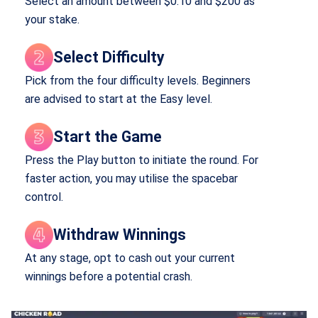
Select an amount between $0.10 and $200 as
your stake.
Select Difficulty
Pick from the four difficulty levels. Beginners
are advised to start at the Easy level.
Start the Game
Press the Play button to initiate the round. For
faster action, you may utilise the spacebar
control.
Withdraw Winnings
At any stage, opt to cash out your current
winnings before a potential crash.