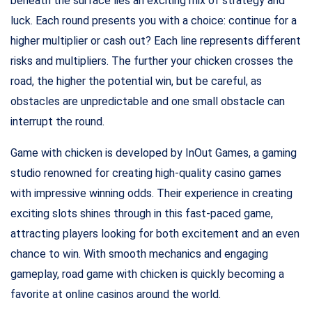
beneath the surface lies an exciting mix of strategy and
luck. Each round presents you with a choice: continue for a
higher multiplier or cash out? Each line represents different
risks and multipliers. The further your chicken crosses the
road, the higher the potential win, but be careful, as
obstacles are unpredictable and one small obstacle can
interrupt the round.
Game with chicken is developed by InOut Games, a gaming
studio renowned for creating high-quality casino games
with impressive winning odds. Their experience in creating
exciting slots shines through in this fast-paced game,
attracting players looking for both excitement and an even
chance to win. With smooth mechanics and engaging
gameplay, road game with chicken is quickly becoming a
favorite at online casinos around the world.