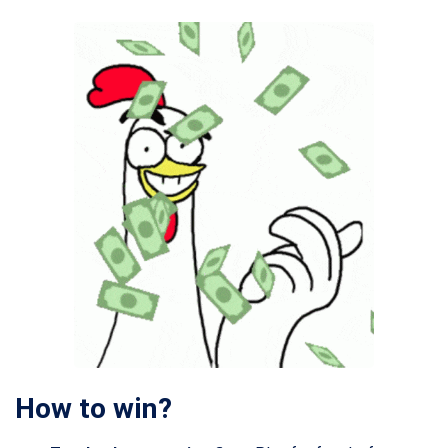
How to win?