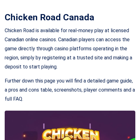
Chicken Road Canada
Chicken Road is available for real-money play at licensed
Canadian online casinos. Canadian players can access the
game directly through casino platforms operating in the
region, simply by registering at a trusted site and making a
deposit to start playing.
Further down this page you will find a detailed game guide,
a pros and cons table, screenshots, player comments and a
full FAQ.