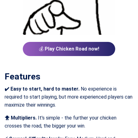
💰
Play Chicken Road now!
Features
✔️ Easy to start, hard to master.
No experience is
required to start playing, but more experienced players can
maximize their winnings.
🐥 Multipliers.
It's simple - the further your chicken
crosses the road, the bigger your win.