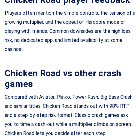
Players often mention the simple controls, the tension of a
growing multiplier, and the appeal of Hardcore mode or
playing with friends. Common downsides are the high loss
risk, no dedicated app, and limited availability at some
casinos.
Chicken Road vs other crash
games
Compared with Aviator, Plinko, Tower Rush, Big Bass Crash
and similar titles, Chicken Road stands out with 98% RTP
and a step-by-step risk format. Classic crash games ask
you to time a cash-out while a multiplier climbs on screen.
Chicken Road lets you decide after each step.