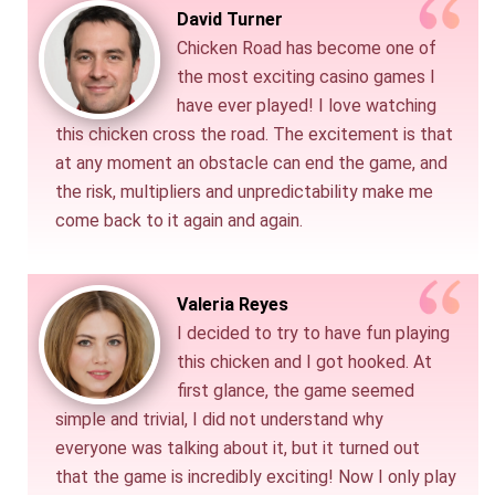
David Turner
Chicken Road has become one of
the most exciting casino games I
have ever played! I love watching
this chicken cross the road. The excitement is that
at any moment an obstacle can end the game, and
the risk, multipliers and unpredictability make me
come back to it again and again.
Valeria Reyes
I decided to try to have fun playing
this chicken and I got hooked. At
first glance, the game seemed
simple and trivial, I did not understand why
everyone was talking about it, but it turned out
that the game is incredibly exciting! Now I only play