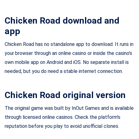
Chicken Road download and
app
Chicken Road has no standalone app to download. It runs in
your browser through an online casino or inside the casino's
own mobile app on Android and iOS. No separate install is
needed, but you do need a stable internet connection.
Chicken Road original version
The original game was built by InOut Games and is available
through licensed online casinos. Check the platform's
reputation before you play to avoid unofficial clones.