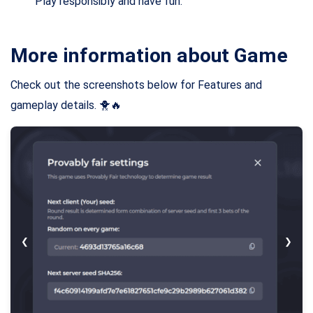
Play responsibly and have fun.
More information about Game
Check out the screenshots below for Features and
gameplay details. 🐥🔥
❮
❯