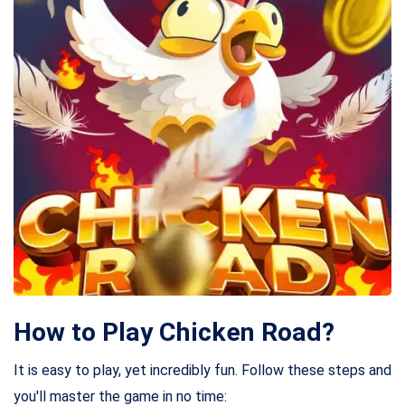
How to Play Chicken Road?
It is easy to play, yet incredibly fun. Follow these steps and
you'll master the game in no time: