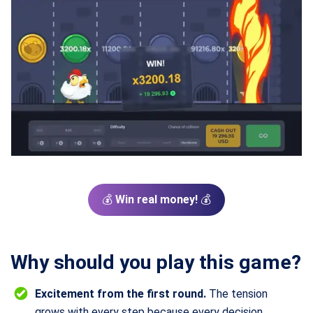
💰
Win real money!
💰
Why should you play this game?
Excitement from the first round.
The tension
grows with every step because every decision