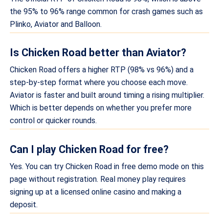
the 95% to 96% range common for crash games such as
Plinko, Aviator and Balloon.
Is Chicken Road better than Aviator?
Chicken Road offers a higher RTP (98% vs 96%) and a
step-by-step format where you choose each move.
Aviator is faster and built around timing a rising multiplier.
Which is better depends on whether you prefer more
control or quicker rounds.
Can I play Chicken Road for free?
Yes. You can try Chicken Road in free demo mode on this
page without registration. Real money play requires
signing up at a licensed online casino and making a
deposit.